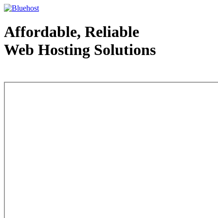
Affordable, Reliable
Web Hosting Solutions
Web Hosting - courtesy of www.bluehost.com